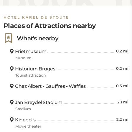
HOTEL KAREL DE STOUTE
Places of Attractions nearby
What's nearby
Frietmuseum
0.2 mi
Museum
Historium Bruges
0.2 mi
Tourist attraction
Chez Albert - Gauffres - Waffles
0.3 mi
Jan Breydel Stadium
2.1 mi
Stadium
Kinepolis
2.2 mi
Movie theater