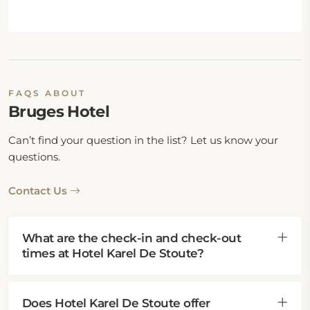
FAQS ABOUT
Bruges Hotel
Can’t find your question in the list? Let us know your
questions.
Contact Us
What are the check-in and check-out
times at Hotel Karel De Stoute?
Does Hotel Karel De Stoute offer