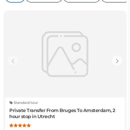
Standard tour
Private Transfer From Bruges To Amsterdam, 2
hour stop in Utrecht