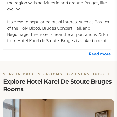
the region with activities in and around Bruges, like
cycling.
It's close to popular points of interest such as Basilica
of the Holy Blood, Bruges Concert Hall, and
Beguinage. The hotel is near the airport and is 25 km
from Hotel Karel de Stoute. Bruges is ranked one of
the top destinations in Europe.
Read more
Couples like the Karel De Stoute Bruges; rated it 9.3
STAY IN BRUGES - ROOMS FOR EVERY BUDGET
Explore Hotel Karel De Stoute Bruges
Rooms