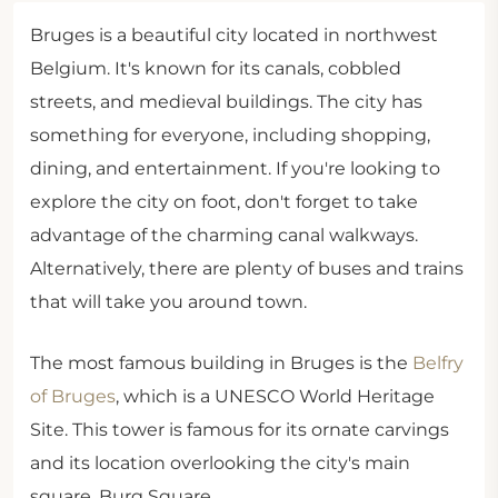
Bruges is a beautiful city located in northwest
Belgium. It's known for its canals, cobbled
streets, and medieval buildings. The city has
something for everyone, including shopping,
dining, and entertainment. If you're looking to
explore the city on foot, don't forget to take
advantage of the charming canal walkways.
Alternatively, there are plenty of buses and trains
that will take you around town.
The most famous building in Bruges is the
Belfry
of Bruges
, which is a UNESCO World Heritage
Site. This tower is famous for its ornate carvings
and its location overlooking the city's main
square, Burg Square.