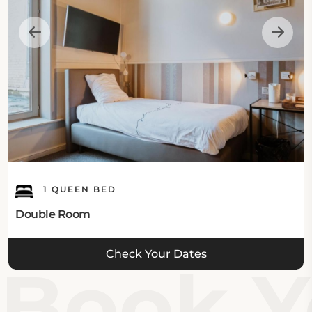
1 QUEEN BED
Double Room
Check Your Dates
Book Yo