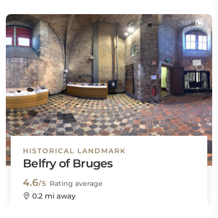
HISTORICAL LANDMARK
Belfry of Bruges
4.6
/5
Rating average
0.2 mi away