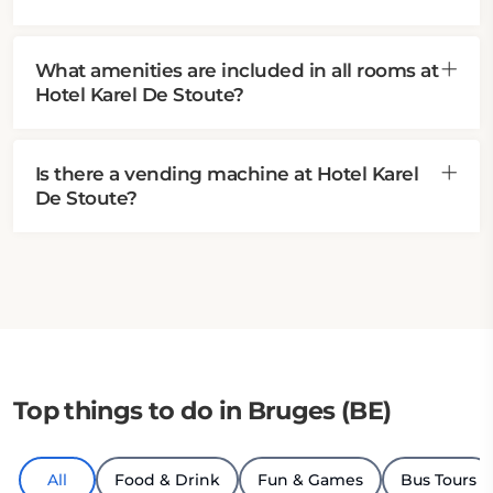
What amenities are included in all rooms at
Hotel Karel De Stoute?
Is there a vending machine at Hotel Karel
De Stoute?
Top things to do in Bruges (BE)
All
Food & Drink
Fun & Games
Bus Tours