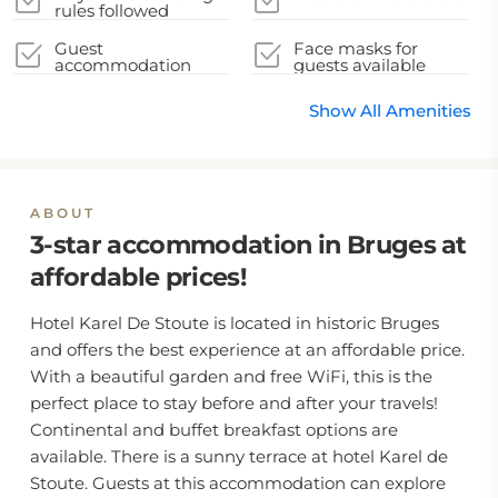
rules followed
Guest
Face masks for
accommodation
guests available
sealed after cleaning
Show All Amenities
ABOUT
3-star accommodation in Bruges at
affordable prices!
Hotel Karel De Stoute is located in historic Bruges
and offers the best experience at an affordable price.
With a beautiful garden and free WiFi, this is the
perfect place to stay before and after your travels!
Continental and buffet breakfast options are
available. There is a sunny terrace at hotel Karel de
Stoute. Guests at this accommodation can explore