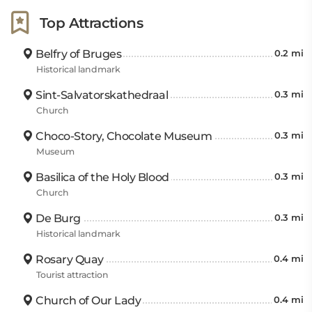
Top Attractions
Belfry of Bruges
0.2 mi
Historical landmark
Sint-Salvatorskathedraal
0.3 mi
Church
Choco-Story, Chocolate Museum
0.3 mi
Museum
Basilica of the Holy Blood
0.3 mi
Church
De Burg
0.3 mi
Historical landmark
Rosary Quay
0.4 mi
Tourist attraction
Church of Our Lady
0.4 mi