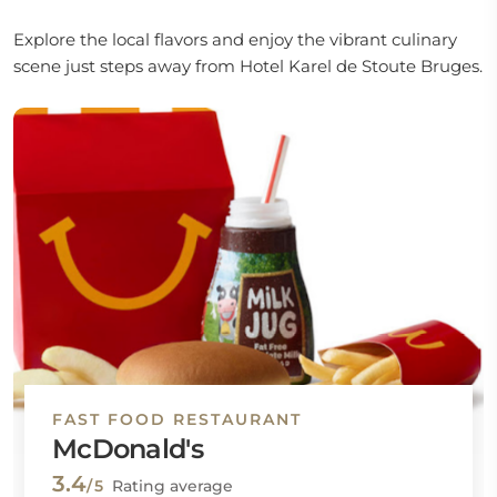
Explore the local flavors and enjoy the vibrant culinary
scene just steps away from Hotel Karel de Stoute Bruges.
FAST FOOD RESTAURANT
McDonald's
3.4
/5
Rating average