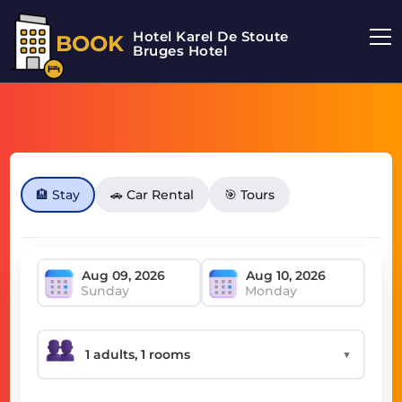
Hotel Karel De Stoute
BOOK
Bruges Hotel
🏨 Stay
🚗 Car Rental
🎯 Tours
Sunday
Monday
▼