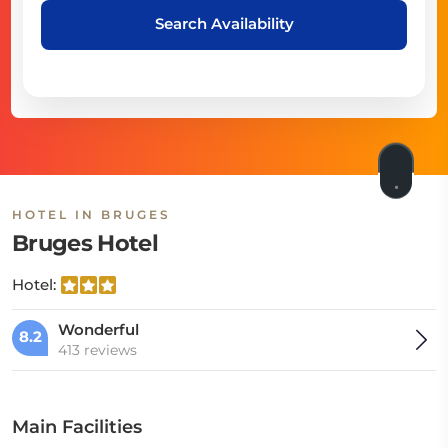
Search Availability
HOTEL IN BRUGES
Bruges Hotel
Hotel:
Wonderful
8.2
413 reviews
Main Facilities