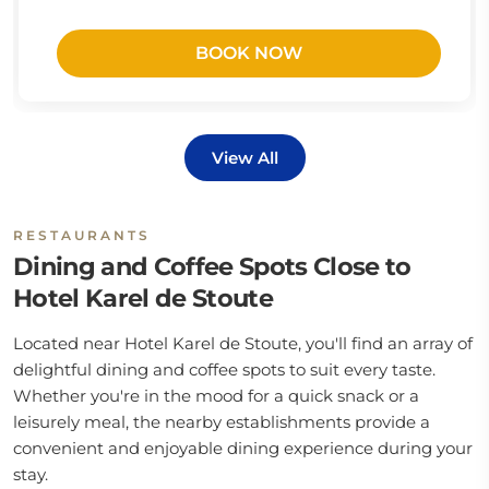
BOOK NOW
View All
RESTAURANTS
Dining and Coffee Spots Close to
Hotel Karel de Stoute
Located near Hotel Karel de Stoute, you'll find an array of
delightful dining and coffee spots to suit every taste.
Whether you're in the mood for a quick snack or a
leisurely meal, the nearby establishments provide a
convenient and enjoyable dining experience during your
stay.