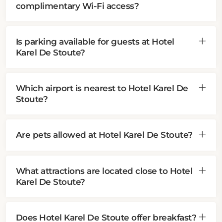
complimentary Wi-Fi access?
Is parking available for guests at Hotel
Karel De Stoute?
Which airport is nearest to Hotel Karel De
Stoute?
Are pets allowed at Hotel Karel De Stoute?
What attractions are located close to Hotel
Karel De Stoute?
Does Hotel Karel De Stoute offer breakfast?