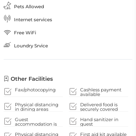
Pets Allowed
Internet services
Free WiFi
Loundry Srvice
Other Facilities
Fax/photocopying
Cashless payment
available
Physical distancing
Delivered food is
in dining areas
securely covered
Guest
Hand sanitizer in
accommodation is
guest
disinfected between
accommodation and
stays
key areas
Physical distancing
First aid kit available