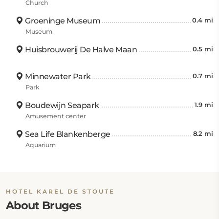
Church
Groeninge Museum
0.4 mi
Museum
Huisbrouwerij De Halve Maan
0.5 mi
Minnewater Park
0.7 mi
Park
Boudewijn Seapark
1.9 mi
Amusement center
Sea Life Blankenberge
8.2 mi
Aquarium
HOTEL KAREL DE STOUTE
About Bruges