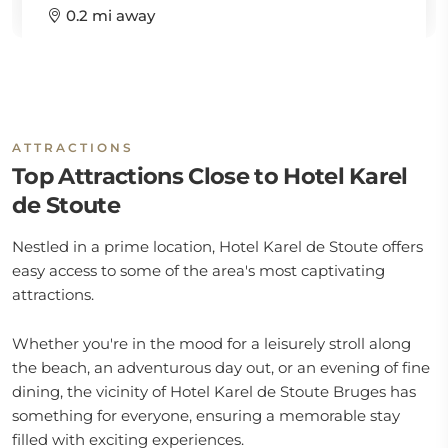
0.2 mi away
ATTRACTIONS
Top Attractions Close to Hotel Karel
de Stoute
Nestled in a prime location, Hotel Karel de Stoute offers
easy access to some of the area's most captivating
attractions.
Whether you're in the mood for a leisurely stroll along
the beach, an adventurous day out, or an evening of fine
dining, the vicinity of Hotel Karel de Stoute Bruges has
something for everyone, ensuring a memorable stay
filled with exciting experiences.