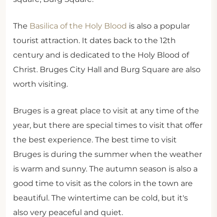
The
Basilica of the Holy Blood
is also a popular
tourist attraction. It dates back to the 12th
century and is dedicated to the Holy Blood of
Christ. Bruges City Hall and Burg Square are also
worth visiting.
Bruges is a great place to visit at any time of the
year, but there are special times to visit that offer
the best experience. The best time to visit
Bruges is during the summer when the weather
is warm and sunny. The autumn season is also a
good time to visit as the colors in the town are
beautiful. The wintertime can be cold, but it's
also very peaceful and quiet.